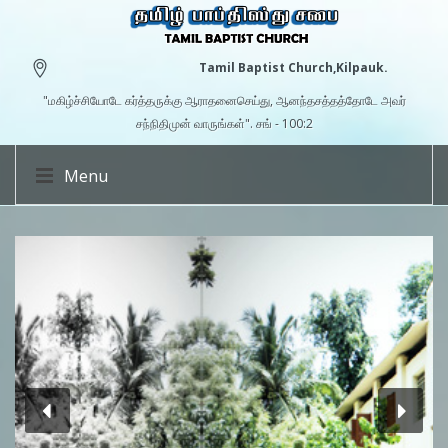
Tamil Baptist Church,Kilpauk.
"மகிழ்ச்சியோடே கர்த்தருக்கு ஆராதனைசெய்து, ஆனந்தசத்தத்தோடே அவர்
சந்நிதிமுன் வாருங்கள்". சங் - 100:2
Menu