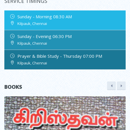
SERVICE TIMINGS
Sunday - Morning 08:30 AM
Kilpauk, Chennai
Sunday - Evening 06:30 PM
Kilpauk, Chennai
Prayer & Bible Study - Thursday 07:00 PM
Kilpauk, Chennai
BOOKS