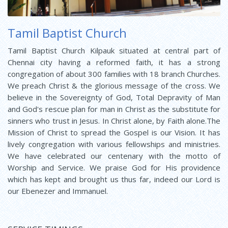
Tamil Baptist Church
Tamil Baptist Church Kilpauk situated at central part of
Chennai city having a reformed faith, it has a strong
congregation of about 300 families with 18 branch Churches.
We preach Christ & the glorious message of the cross. We
believe in the Sovereignty of God, Total Depravity of Man
and God's rescue plan for man in Christ as the substitute for
sinners who trust in Jesus. In Christ alone, by Faith alone.The
Mission of Christ to spread the Gospel is our Vision. It has
lively congregation with various fellowships and ministries.
We have celebrated our centenary with the motto of
Worship and Service. We praise God for His providence
which has kept and brought us thus far, indeed our Lord is
our Ebenezer and Immanuel.