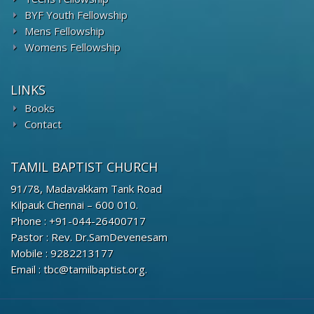
BYF Youth Fellowship
Mens Fellowship
Womens Fellowship
LINKS
Books
Contact
TAMIL BAPTIST CHURCH
91/78, Madavakkam Tank Road
Kilpauk Chennai – 600 010.
Phone : +91-044-26400717
Pastor : Rev. Dr.SamDevenesam
Mobile : 9282213177
Email : tbc@tamilbaptist.org.