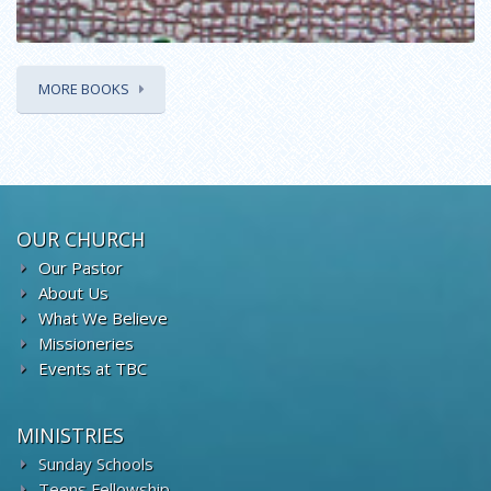
MORE BOOKS
OUR CHURCH
Our Pastor
About Us
What We Believe
Missioneries
Events at TBC
MINISTRIES
Sunday Schools
Teens Fellowship